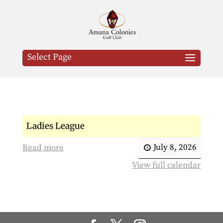
Select Page
Ladies League
July 8, 2026
Read more
View full calendar