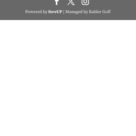
Powered by
foreUP
| Managed by Kahler Golf