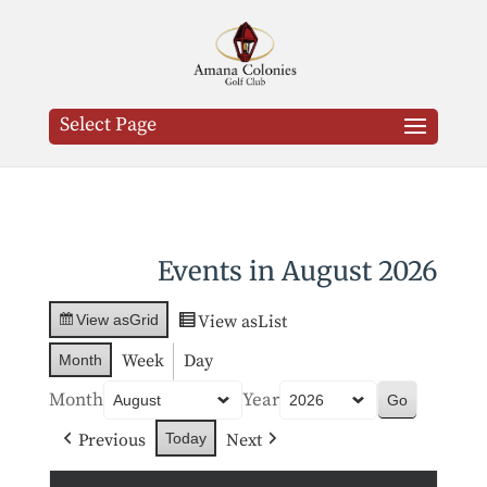
Select Page
Events in August 2026
View as
List
View as
Grid
Week
Day
Month
Month
Year
Previous
Next
Today