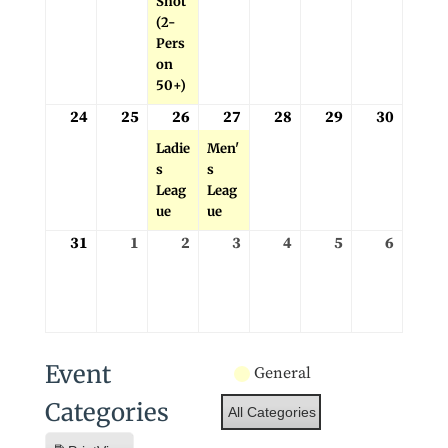
Shot
(2-
Pers
on
50+)
24
25
26
27
28
29
30
August
August
August
(1
August
(1
August
August
August
24,
25,
26,
event)
27,
event)
28,
29,
30,
Ladie
Men'
2026
2026
2026
2026
2026
2026
2026
s
s
Leag
Leag
ue
ue
31
1
2
3
4
5
6
August
September
September
September
September
September
Septe
31,
1,
2,
3,
4,
5,
6,
2026
2026
2026
2026
2026
2026
2026
Event
General
Categories
All Categories