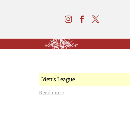



GOLF
EVENTS
WEDDINGS
FACILITIES
SIMULATORS
STAY & PLAY
HOTEL MILLWRIGHT
RETAIL
CONTACT
Men's League
Read more