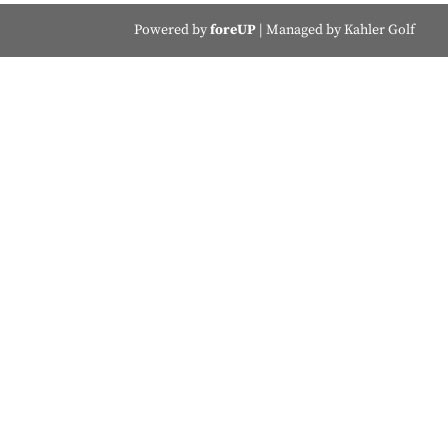
Powered by
foreUP
| Managed by Kahler Golf