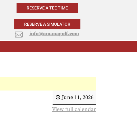
RESERVE A TEE TIME
RESERVE A SIMULATOR
info@amanagolf.com

June 11, 2026
View full calendar