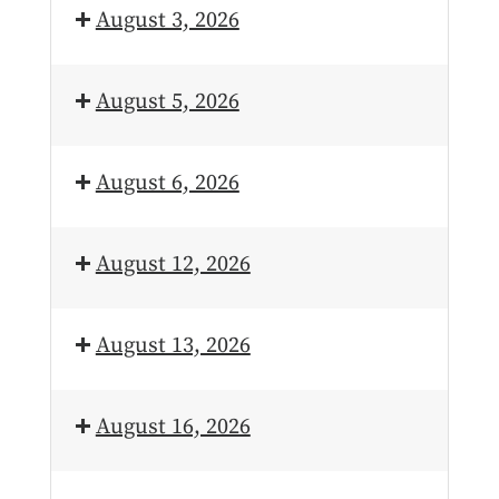
August 3, 2026
August 5, 2026
August 6, 2026
August 12, 2026
August 13, 2026
August 16, 2026