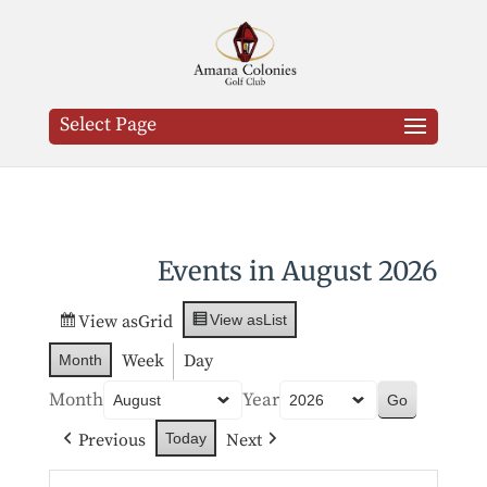
Select Page
Events in August 2026
View as
Grid
View as
List
Week
Day
Month
Month
Year
Previous
Next
Today