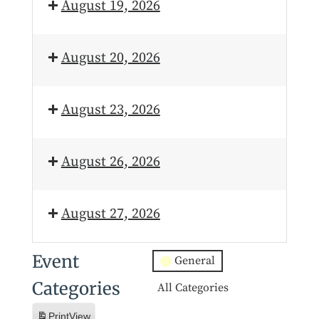
August 19, 2026
August 20, 2026
August 23, 2026
August 26, 2026
August 27, 2026
Event
General
Categories
All Categories
Print
View