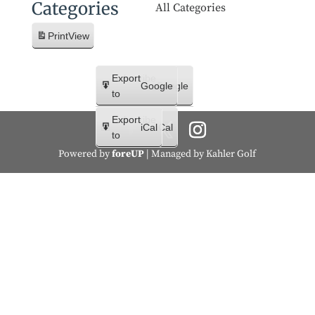
Categories
All Categories
Print
View
Subscribe
Export
Google
Google
in
to
Subscribe
Export
iCal
iCal
in
to
Powered by
foreUP
| Managed by Kahler Golf