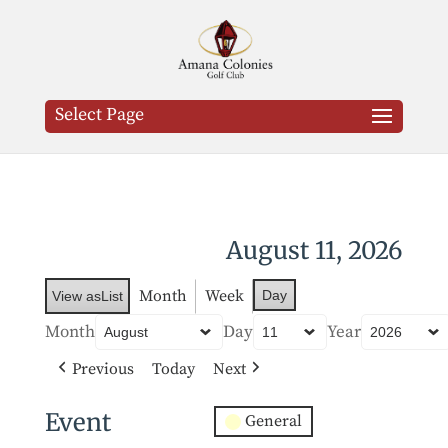
Select Page
August 11, 2026
Month
Week
Day
View as
List
Month
Day
Year
Previous
Today
Next
Event
General